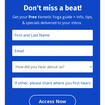
Don't miss a beat!
Get your
Free
Kemetic Yoga guide + info, tips,
& specials delivered to your inbox.
Access Now