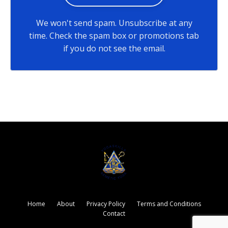
We won't send spam. Unsubscribe at any
time. Check the spam box or promotions tab
if you do not see the email.
Home
About
Privacy Policy
Terms and Conditions
Contact