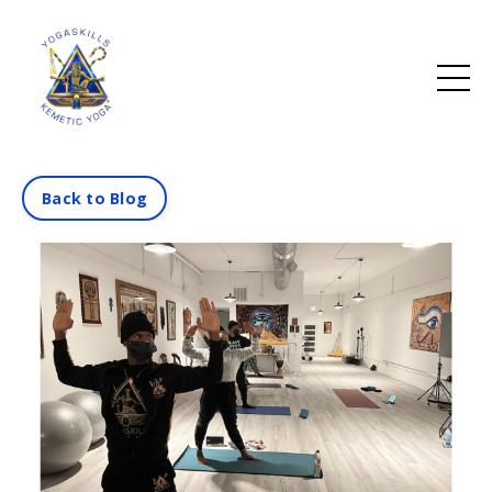
Back to Blog