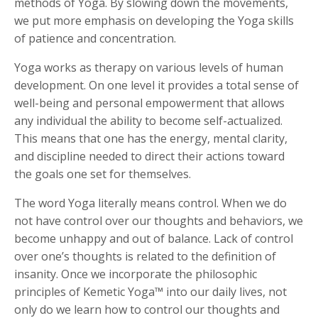
methods of Yoga. By slowing down the movements,
we put more emphasis on developing the Yoga skills
of patience and concentration.
Yoga works as therapy on various levels of human
development. On one level it provides a total sense of
well-being and personal empowerment that allows
any individual the ability to become self-actualized.
This means that one has the energy, mental clarity,
and discipline needed to direct their actions toward
the goals one set for themselves.
The word Yoga literally means control. When we do
not have control over our thoughts and behaviors, we
become unhappy and out of balance. Lack of control
over one’s thoughts is related to the definition of
insanity. Once we incorporate the philosophic
principles of Kemetic Yoga™ into our daily lives, not
only do we learn how to control our thoughts and