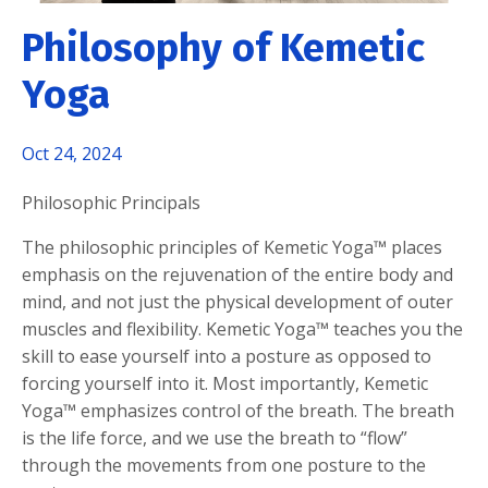
Philosophy of Kemetic
Yoga
Oct 24, 2024
Philosophic Principals
The philosophic principles of Kemetic Yoga™ places
emphasis on the rejuvenation of the entire body and
mind, and not just the physical development of outer
muscles and flexibility. Kemetic Yoga™ teaches you the
skill to ease yourself into a posture as opposed to
forcing yourself into it. Most importantly, Kemetic
Yoga™ emphasizes control of the breath. The breath
is the life force, and we use the breath to “flow”
through the movements from one posture to the