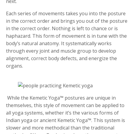
next.
Each series of movements takes you into the posture
in the correct order and brings you out of the posture
in the correct order. Nothing is left to chance or is
haphazard. This form of movement is in tune with the
body’s natural anatomy. It systematically works
through every joint and muscle group to develop
alignment, correct body defects, and energize the
organs.
While the Kemetic Yoga™ postures are unique in
themselves, this style of movement can be applied to
all yoga systems, whether it’s the various forms of
Indian yoga or ancient Kemetic Yoga™. This system is
slower and more methodical than the traditional