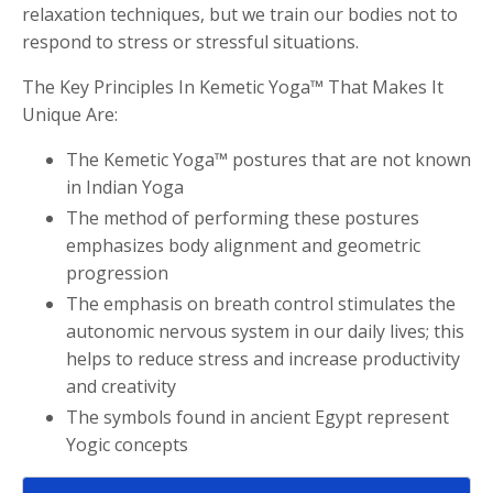
relaxation techniques, but we train our bodies not to
respond to stress or stressful situations.
The Key Principles In Kemetic Yoga™ That Makes It
Unique Are:
The Kemetic Yoga™ postures that are not known
in Indian Yoga
The method of performing these postures
emphasizes body alignment and geometric
progression
The emphasis on breath control stimulates the
autonomic nervous system in our daily lives; this
helps to reduce stress and increase productivity
and creativity
The symbols found in ancient Egypt represent
Yogic concepts