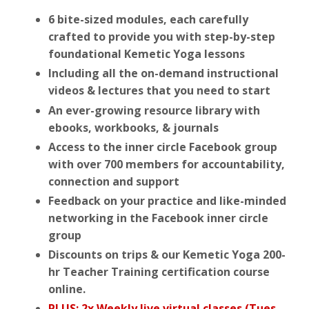
6 bite-sized modules, each carefully
crafted to provide you with step-by-step
foundational Kemetic Yoga lessons
Including all the on-demand instructional
videos & lectures that you need to start
An ever-growing resource library with
ebooks, workbooks, & journals
Access to the inner circle Facebook group
with over 700 members for accountability,
connection and support
Feedback on your practice and like-minded
networking in the Facebook inner circle
group
Discounts on trips & our Kemetic Yoga 200-
hr Teacher Training certification course
online.
PLUS: 2x Weekly live virtual classes (Tues.