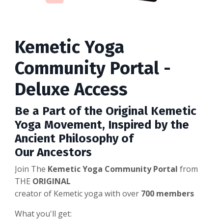
Kemetic Yoga
Community Portal -
Deluxe Access
Be a Part of the
Original
Kemetic
Yoga Movement, Inspired by the
Ancient Philosophy of
Our
Ancestors
Join The
Kemetic Yoga Community Portal
from
THE
ORIGINAL
creator of Kemetic yoga with over
700 members
What you'll get: