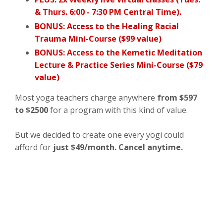
& Thurs. 6:00 - 7:30 PM Central Time).
BONUS: Access to the Healing Racial
Trauma Mini-Course ($99 value)
BONUS: Access to the Kemetic Meditation
Lecture & Practice Series Mini-Course ($79
value)
Most yoga teachers charge anywhere
from $597
to $2500
for a program with this kind of value.
But we decided to create one every yogi could
afford for
just $49/month. Cancel anytime.